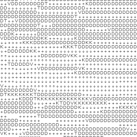
DDDDDDDD→→→→→→→→→→→→→→→→→→↓↓↓↓↓↓↓↓↓↓
↓→→→KDDDDDDDDT→→→→→→→→→→→→→→→→→→→→→→
↓↓↓↓↓↓→→→→VDDDDDDDDV→→→→→→→→→→→→→→→→
↑↑↑↑↑↓↓↓↓↓↓↓→→→→VDDDDDDDDDD→→→→→KKTT
↑↑↑↑↑↑↑↑↑↑↑↑↓↓↓↓↓↓→→→→→VDDDDDDDDDDDT
↓↓↓↓↑↑↑↑↑↓→KK→↓↑↑↑↑↓↓↓↓↓↓↓→→→→→TDDDD
→↑↓↓↓↓↓↓↑↑↑↑↓KVDDDDDDDT↓↑↑↑↓↓↓↓↓↓↓↓→
DDDDD→↑↓↓↓↓↓↓↑↑↑↑→VDDDDDDDDDDDDDDK↑↑
←↑DDDDDDDDD↑↑↓↓↓↓↓↑↑↑↑↓TDDDDDDDDDDDD
←←←←←←←DDDDDDDDDD↑↑↓↓↓↓↓↑↑↑↑↓TDDDDDD
←←←←←←←←←←←←←DDDDDDDDDDK↑↑↓↓↓↓↓↑↑↑↑↑
DDDD←←←←←←←←←←←←←←←TDDDDDDDDDDD→↑↑↓↓
DDDDDDDDD←←←←←←←    ←←←←←←↓DDDDDDDDD
DDDDDDDDDDDDDD→←←←←←←←     ←←←←←←←←T
DDDDDDDDDDDDDDDDDDDDV←←←←←←←←       
↑TDDDDDDDDDDDDDDDDDDDDDDDDDD↓←←←←←←←
DD←←←←←TDDDDDDDDDDDDDDDDDDDDDDDDDDDD
Nike Collaborative Augmented Reality Face Filter
Participative
DDDDDD→←←←←←←KDDDDDDDDDDDDDDDDDDDDDD
↓↓↑↑DDDDDDDT←←←←←←←↑VDDDDDDDDDDDDDDD
Experience
Post-Decision Design
Augmented Reality Filter
KK→→↓↓↓↓↑DDDDDDDDK←←←←←←←←←KDDDDDDDD
2022
→→→→→KT→→→↓↓↓↑↑DDDDDDDDDV←←←←←←←←←←→
→→→→→→→→→→→KK→→→↓↓↓↓↑↑DDDDDDDDDDDD↓←
→→→→→→→→→→→→→→→→→→K→→→→↓↓↓↓↓↑↑VDDDDD
DDK→→→→→→↓↓↓↓→→→→→→→→→→→→→K→→→→↓↓↓↓↓
DDDDDDDK→→→→→↓↓↓↓↓↓↓↓↓→→→→→→→→→→→→→K
↓↓→→VDDDDDDDV→→→→→↓↓↓↓↓↓↓↓↓↓↓↓↓→→→→→
↓↓↑↓↓↓↓→→→DDDDDDDDV→→→→→↓↓↓↓↓↓↓↓↓↓↓↓
↓↓↓↓↓↓↓↓↓↓↓↓↓→→→DDDDDDDDDV→→→→→↓↓↓↓↓
↑↓↓↓↓↓↓↓↓↓↓↓↓↓↓↓↓↓↓→→→→DDDDDDDDDDDK→
↑↑↑↑↑↓↓↓↓↓↓↓↓↓↓↓↓↓↓↓↓↓↓↓↓↓↓→→→→DDDDD
↑↑↑↑↑↑↑↑↑↓↓↓↓↓↓↓↓↓↓↓↓↓↓↓↓↓↓↓↓↓↓↓↓↓↓↓