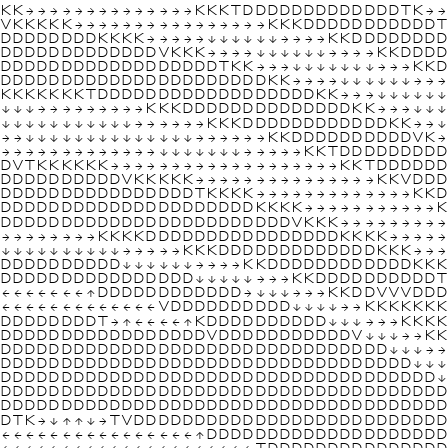
→→↓↓↓↓↓↓↑↑↓DDDDDDDDDDDDDDDDDDK↑↑↑↓↓↓
K→→→→→↓↓↓↓↓↓↑↑→DDDDDDDDDDDDDDDV↓↑↑↑↓
DDDDK→→→→→↓↓↓↓↓↑↑↑VDDDDDDDDDDDDD→↑↑↑
DDDDDDDDK→→→→↓↓↓↓↓↓↑↑→DDDDDDDDDDDK↑↑
DDDDDDDDDDDK→→→→↓↓↓↓↓↓↑↑↑TDDDDDDDV→↑
→→DDDDDDDDDDDDK→→→→↓↓↓↓↓↓↑↑↑↓TVDDVK↓
→→→→→KDDDDDDDDDDDK→→→→↓↓↓↓↓↓↑↑↑↑↓↓↓↑
→→→→→→→→→DDDDDDDDDDDK→→→→↓↓↓↓↓↓↑↑↑↑↑
PORTFOLIO FOR ARTIST DUO
→→→→↓↓↓↓→→→→DDDDDDDDDDT→→→→↓↓↓↓↓↓↓↑↑
→→→→→→→→→→→→→→KDDDDDDDDDDK→→→→↓↓↓↓↓↓
LUKE & NIK
TK→→→→→→→→→→→→→KDDDDDDDDDDDK→→→→↓↓↓↓
DDDDDDTK→→→→→→→→VDDDDDDDDDDDDT→→→→↓↓
DDDDDDDDDDVK→→→→TDDDDDDDDDDDDDDV→→→→
DDDDDDDDDDDDDDT→→VDDDDDDDDDDDDDDDD→→
DDDDDDDDDDDDDDDDDTDDDDDDDDDDDDDDDDDV
DDDDDDDDDDDDDDDDDDDDDDDDDDDDDDDDDDDD
DDDDDDDDDDDDDDDDDDDDDDDDDDDDDDDDDDDV
DDDDDDDDDDDDDDDDDDDDDDDDDDDDDDDDDDVK
DDDDDDDDDDDDDDDDDDDDDDDDDDDDDDDDDDTK
DDDDDDDDDDDDDDDDDDDDDDDDDDDDDDDDDDK→
DDDDDDDDDDDDDDDDDDDDDDDDDDDDDDDDDDK→
DDDDDDDDDDDDDDDDDDDDDDDDDDDDDDDDDDT→
DDDDDDDDDDDDDDDDDDDDDDDDDDDDDDDDDDVK
DDDDDDDDDDDDDDDDDDDDDDDDDDDDDDDDDDDK
TDDDDDDDDDDDDDDDDDDDDDDDDDDDDDDDDDDT
→→→→KVDDDDDDDDDDDDDDDDDDDDDDDDDDDDDD
↓→→→→→→→KVDDDDDDDDDDDDDDDDDDDDDDDDDD
→↓↓↓↓→→→→→→→KDDDDDDDDDDDDDDDDDDDDDDD
→→→→→→→→→→→→→→→KVDDDDDDDDDDDDDDDDDDD
TK→→→→→→→→→→→→→→→→KVDDDDDDDDDDDDDDDD
DDDDDDVK→→→→→→→→→→→→→KTDDDDDDDDDDDDD
DDDDDDDDDDVK→→→→→→→→→→→→KTDDDDDDDDDD