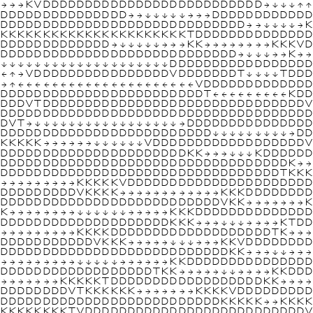
↑↑↑↑↓↓↓↓↓↓↓↓↓→→→→→→KVDDDDDVK→→→→→↓↓↓
↓↓↓↓↓↓↑↑↑↑↓↑↑↑↑↓↓↓↓↓↓↓→→→→→→KTTTT→→→
DK→→→→→→↓↓↓↓↓↓↓↓↑↑↑↓↑↑↑↑↓↓↓↓↓↓→→→→→→
DDDDDDDDDDDK→→→→→→↓↓↓↓↓↓↑↑↑T↑↑↑↓↓↓↓↓
→→→→→→→→KVDDDDDDDDVK→→→→→↓↓↓↓↓↓↑↑↑T↑
↑↑↑↓↓↓↓↓↓↓↓↓→→→→→→→KTVVVTK→→→→→→↓↓↓↓
↓↓↓↑↑↑↑↑V↑↑↑↑↑↓↓↓↓↓↓↓→→→→→→→→→→→→→→→
→→→↓↓↓↓↓↓↓↓↓↓↑↑↑↑V→↑↑↑↓↓↓↓↓↓↓→→→→→→→
→→→→→→→→→→→→↓↓↓↓↓↓↓↓↓↑↑↑↓D→↑↑↑↓↓↓↓↓↓
↓↓↓↓→→→→→→→→→→→→→→→↓↓↓↓↓↓↓↓↓↑↑↑TD↓↑↑
↑↑↑↓↓↓↓↓↓↓↓↓↓↓↓↓↓↓→→→→→→↓↓↓↓↓↓↓↓↓↓↑↑
DDDDDDDDT↑↑↑↑↑↑↓↓↓↓↓↓↓↓↓↓↓↓↓↓↓↓↓↓↓↓↓
↑↑↑↑↑↑↑↑→VDDDDDDDD→↑↑↑↑↓↓↓↓↓↓↓↓↓↓↓↓↓
↓↓↓↓↓↓↓↑↑↑↑↑↑↑↑↑→DDDDDDDDD→↑↑↑↑↓↓↓↓↓
↓↓↓↓↓↓↓↓↓↓↓↓↓↓↓↓↓↓↓↑↑↑↑↓DDDDDDDDDK↑↑
↓↓↓→→→→→→→→→→→→→→→↓↓↓↓↓↓↓↓↓↓↑↑↑↓DDDD
↓↓↓↓↓↓↓↓→→→→→→→→→→→→→→→→→→→→↓↓↓↓↓↓↓↑
→→→→↓↓↓↓↓↓↓↓↓↓→→→→→→→→→→→KK→→→→→→→→→
DDDDDDDDDT→→→→→↓↓↓↓↓→→→→→→→KVDDDDDDD
→→→→KVDDDDDDDDDDDDD→→→→↓↓→→→→→→KVDDD
→→→→↓↓↓↓↓↓→→→→→TDDDDDDDDDDV→→→↓→→→→→
DDDDVK→→→→→→→↓↓↓↓↓↓→→→→KDDDDDDDDDT→→
DDDDDDDDDDDDDVK→→→→→→↓↓↓↓↓→→→→KDDDDD
DDDDDDDDDDDDDDDDDDDDDT→→→→→→↓↓↓↓→→→→
DDDDDDDDDDDDDDDDDDDDDDDDDDDDK→→→→→→↓
DDDDDDDDDDDDDDDDDDDDDDDDDDDDDDDDDDT→
→→→→→→KVDDDDDDDDDDDDDDDDDDDDDDDDDDDD
↓↓↓↓↓↓↓↓↓↓→→→→→→→KVDDDDDDDDDDDDDDDDD
↓↓↓↓↓↓↓↓↓↓↓↓↓↓↓↓↓↓↓↓↓→→→→→KDDDDDDDDD
↓↓↓↓↓↓↓↓↓↓↓↓↓↓↓↓↑↑↓↓↓↓↓↓↓↓↓↓↓→→→→KDD
↑↓↓↓↓↓↓↓↓↓↓↓↓↓↓↓↓↓↑↑↑↑↑↑↑↑↑↑↑↑↓↓↓↓↓↓
DDDDDDK↑↑↑↓↓↓↓↓↓↓↓↓↓↓↓↓↑↑↑↑↓KTVVT→↑↑