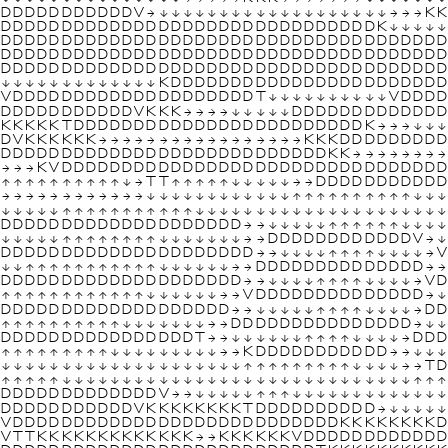
↓↓↓↓↓↓↓↓↓↓↓↓↓↑↑↑KDDDDDDDDDDDDDDDDDDD
↓↓↓↓↓↓↓↓↓↓↓↓↓↓↓↓↓→→↓↓↓↓↓↑↑↑DDDDDDDDD
→→→→↓↓↓↓↓↓↓↓↓↓↓↓↓↓↓↓↓↓↓↓↓→→→→↓↓↓↓↑↑↓
DDDDDDDDDTK→→→→→→→→→↓↓↓↓↓↓↓↓↓↓↓→→→→→
↓↓→→→→→TDDDDDDDDDDDDDVK→→→→→→→→→→↓↓↓
→→→→→→→→→→→→→→→→→→KDDDDDDDDDDDDT→→→→
→→→→→→→→→→→→→→→→→→→→→→→→→→→DDDDDDDDD
→→→→→→→→→→→KTTVVDDVVVTKK→→→→→→→→→→KD
↑↑↓↓↓↓↓↓↓↓↓→→→→→→→TVDDDDDDDDDDDDVT→→
↓↑↑↑↑↑↓VT↑↑↑↑↓↓↓↓↓↓↓→→→→→KDDDDDDDDDD
→→→→→↓↓↓↓↓↓↓↓↓↑↑↑↑→↑↑↑↓↓↓↓↓↓→→→→TDDD
DDDDDDDDDDDV→→→→→↓↓↓↓↓↓↓↑↑↑↓↑↑↓↓↓↓↓→
→→→→→KDDDDDDDDDDDDDDDDK→→→→↓↓↓↓↓↑↑↑↑
↑↓↓↓↓↓↓↓↓↓↓→→→→→→VDDDDDDDDDDDDV→→→→↓
↓↓↓↓↓↓↓↓↓↑↑↑↑↑↓↓↓↓↓↓↓↓→→→→KDDDDDDDDD
DVK→→→→→→→→↓↓↓↓↓↓↓↑↑↑↑↑↑↓↓↓↓↓↓→→→→KD
DDDDDDVVTK→→→→→→→→→→↓↓↓↓↓↓↑↑↑↑↑↑↓↓↓↓
DDDDVTK→→→→→→→→→→→→→→→→→→→→↓↓↓↓↓↓↓↑↑
DDDDDDDDDDDDDDDDDDVK→→→→→→→→→→→→→↓↓↓
→TDDDDDDDDDDDDDDDDDDDDDDDDDDDK→→→→→→
T↑↑↓↓↓↓↓↓→→→→TDDDDDDDDDDDDDDDDDDDDDD
DDDDDDDDDDDDV↑↑↓↓↓↓→→→→DDDDDDDDDDDDD
DDDDDDDDDDDDDDDDDDDDDD↓↑↓↓↓↓→→→DDDDD
↑↑↑↑↓TDDDDDDDDDDDDDDDDDDDDDDDD↑↑↓↓↓→
↓↓↓↓↓↓↓↓↓↓↓↓↓↑↑↑↑TDDDDDDDDDDDDDDDDDD
↑↑↑↓↓↓↓↓↓↓↓↓↓→→↓↓↓↓↓↓↓↓↑↑↑↓VDDDDDDDD
DDDDDDDDDDDD↓↑↑↓↓↓↓↓→→→→→↓↓↓↓↓↓↓↑↑↑T
←←←←←←←←KDDDDDDDDDDDDD↑↑↓↓↓↓↓→→→→↓↓↓
←←←←←←←←←←←←←←←←←←←KDDDDDDDDDD→↑↓↓↓↓
DDDDDDDDDT←←←←←←←←←←←←←←←←←←TDDDDDDD
↓↓↓↑↑↓DDDDDDDDDDDDD→←←←←←←    ←←←←←←