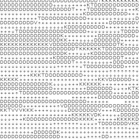
↓↓↓↓↓↓↓↓↓↓↓↓↓↓↑↑KDDDDDDDDDDV←←←←←   
↑↑↑↑↓↓↓↓↓↓↓↓↓↓↓↓↓↓↓↓↓↓↓↑↑VDDDDDDDDD←
DDDDDDDDDDDDK↑↑↑↓↓↓↓↓↓↓↓↓↓↓↓↓↓↓↑↑DDD
DDDDDDDDDDDDDDDDDDDDDDK↑↑↑↓↓↓↓↓↓→↓↓↓
DDDDDDDDDDDDT↓TDDDDDDDDDDDDDDDV↑↑↑↓↓
→→↓↓↓↓↓↓↑↑↓DDDDDDDDDD↓←←TDDDDDDDDDDD
DDDDDDDDK→→→→↓↓↓↓↓↑↑VDDDDDDDDT←↑DDDD
DDDDDDDDDDDDDDDDDDK→→→↓↓↓↓↓↑TDDDDDDD
DDDDDDDDDDDDDDDDDDDDDDDDDDT→→→↓↓↓↓↑→
→→→→→→→KTVDDDDDDDDDDDDDDDDDDDDDDDD→→
KK→→→→→→→→→→→→→→KKVDDDDDDDDDDDDDDDDD
DDDDDDDDDDDDDVKK→→→→→→→KKTDDDDDDDDDD
DDDDVTKDDDDDDDDDDDDDDDDDTKKKKKKKVDDD
DDDDDDDDDDDDDDDDDDDDDDDDDDDDDDDDDVTT
DDDDDDDDDDDDDDDDDDDDDDDDDDDDDDDDDDDD
DDDDDDDDDDDDDDDDDDDDDDDDDDDDDDDDDDDD
↓↓↓↓→→→→→DDDDDDDDDDDDDDDDDDDDDDDDDDD
VVD↓↑↑↑↓↓↓↓↓↓↓→→→→DDDDDDDDDDDDKK→KKV
↑↑↑↑↑↑↑↑↑↑↑↑↑↑↑↑↑↓↓↓↓↓→→→KDDDDDDDDDV
↓↓↓↓↓↓↓↑↑↑↓↓↓↓↓↓↓↓↓↑↑↑↑↑↑↓↓↓↓→→→TDDD
↓↓↓↓↓↓↓↓↓↓↓↓↓↓↓↓↓↓↓↓↓↓↓↓↓↓↓↓↓↓↓↓↓↓↓↓
↓↓↓↓↓↓↓↓↓↓↓↓↓↓↓↓↓↓↓↓↓↓↓↓↓↓↓↓↓↓↓↓↓↓↓↓
DDDK↑↑↑↑↑↑↑↑↓↓↓↓↓↓↓↓↓↓↓↓↓↓↓↓↓↓↓↓↓↓↓↓
↓↓↓↓↓↑↑↑↑↑→DDDDT↑↑↑↑↑↑↑↓↓↓↓↓↓↓↓↓↓↓↓↓
→→→→→→→↓↓↓↓↓↓↓↓↓↑↑↑↓DDDDD→↑↑↑↑↑↑↑↓↓↓
KKKKKK→→→→→→→→→→↓↓↓↓↓↓↓↓↑↑↑→DDDDD→↑↑
MOBILE APP FOR BOTTEGA
↓↓↓→→→→→→→→→→→→→→→→→→→→→↓↓↓↓↓↓↓↑↑↑KD
↑↑↑↑↑↑↓↓↓↓↓↓↓↓↓↓→→→→→→→→→→→→→→↓↓↓↓↓↓
VENETA
↓↓↓↓↓↓↓↑↑↑↑→↑↑↑↑↑↓↓↓↓↓↓↓↓→→→→→→→→→→→
DDV→→→→→→→↓↓↓↓↓↓↓↑↑↑↓→↑↑↑↓↓↓↓↓↓↓↓↓→→
DDDDDDDDDDDDV→→→→→→↓↓↓↓↓↓↑↑↑K→↑↑↑↓↓↓
↓→→→→→→→KVDDDDDDDDDDT→→→→→↓↓↓↓↓↓↑↑↑D