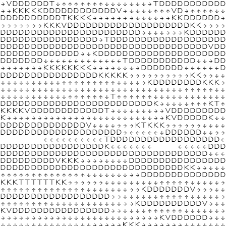
DDDDDDDDDDDDDDDDDDDD↓↑↑↑↑↑↑↑↑↑↑↑↑↑↑↑
DDDDDDDDDDDDDDDDDDDDDDDDDDDDD→↑↑↑↑↓→
DVTK →↓↑← was an independent creative direction studio
DDDDDDDDDDDDDDDDDDDDDDDDDDDDDDDDDDDD
founded by
Kim Boutin
and
Broner
, making new worlds through
DDDDDDDDDDDDDDDDDDDDDDDDDDDDDDDDDDDD
digital from 2015 to 2023. This website remains as an archive of
DDDDDDDDDDDDDDDDDDDDDDDDDDDDDDDDDDDD
our work.
↓↓↓↓↓↓↑↑↑DDDDDDDDDDDDDDDVTKKVDDDDDDD
DDDDDVTK→→→→→↓↓↓↓↓↑↑KDDDDDDDDDDDK←←←
→→→→→→→→→KVDDDDDDDDV→→→→↓↓↓↓↑↑DDDDDD
↓↓↓↓↓↓↓↓↓→→→→→→→→→→KTDDDDDDDDK→→→↓↓↓
→→→→→↓↓↓↓↓↓↓↓↓↓↓↓↓↓→→→→→→→→→KTDDDDDD
DDDDDDDDDDDDK→→→→→→→→→→↓→→→→→→→→→→→→
DVTK→→→→→→→→KDDDDDDDDDDDT→→→→→→→→→→→
DDDDDDDDDDDDDDDDTK→→→→→→DDDDDDDDDDT→
→→KVDDDDDDDDDDDDDDDDDDDDDDDT→→→→→KDD
↑↑↑↓↓↓↓↓↓↓→→→→→DDDDDDDDDDDDDDDDDDDDD
Permanently
DDDDDDDDDDDK↑↑↑↓↓↓↓↓↓→→→→DDDDDDDDDDD
↑↑↑↑↑↓→KVDDDDDDDDDDDDD→↑↑↓↓↓↓↓→→→TDD
↑↑↑↑↑↑↑↑↑↑↑↑↑↑↑↑↑↑↑↑↑↓KDDDDDDDD↓↑↑↓↓
↑↑↑↑↑↑↑↑↑↑↑↑↑↑↑↑↑↓↓↓↓↓↓↓↑↑↑↑↑↑↑↑↓VDD
↑↑↑↑↑↑↑↑↑↑↑↑↑↑↑↑↑↑↑↑↑↑↑↓↓↓↓↓↓↓↓↓↓↓↓↓
DK→→→→→↓↓↓↓↓↑↑↑→→↓↓↑↑↑↑↑↑↑↑↑↑↓↓↓↓↓↓↓
DDDDDDDDDDDDDV→→→→↓↓↓↓↓↑↑TDDDT↑↑↑↑↑↑
Closed
VVVDDDDDDDDDDDDDDDDDDDDT→→→↓↓↓↓↑↑↑DD
DDDDDDDDDDDDDDDDDDDDDDDDDDDDDDDD→→→↓
↓↓↓↓↓→→→→KDDDDDDDDDDDDDDDDDDDDDDDDDD
DDDDDDDD↓↑↑↓↓↓↓↓↓→→→KDDDDDDDDDDDDDDD
DDDDDDDDDDDDDDDDDDK↑↑↓↓↓↓↓→→→KDDDDDD
VDDDDDDDDDDDDDDDDDDDDDDDDDD↓↑↑↓↓↓↓→→
DDDDDDD↓↑↑↑↑↑↑→VDDDDDDDDDDDDDDDDDDT↑
DDDDDDDDDDDDDDDDDD↓↑↑↓↑↑↑↓VDDDDDDDDD
DDDDDDDDDDDDDDDDDDDDDDDDDDD↑↑↓↓↓↑↑↑K
↑↑→DDDDDDDDDDDDDDDDDDDDDDDDDDDDDDDV↑