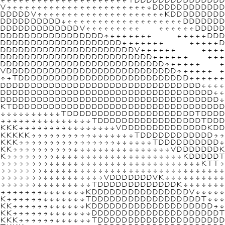
DDDDDDDDDDDDDVK→→→→→→→→→→→→KTDDDDDDD
DDDDDDDDDDDDDDDDT→→→→→→→→→→→→→KTVDDD
DDDDDDDDDDDDDDDDDDV→→→→→→→→→→→→→→KDD
DDDDDDDDDDDDDDDDDDDDV→→→→→→→→→→→→→TD
KTVDDDDDDDDDDDDDDDDDDDV→→→→→↓→→→→→→D
TTVDDDDDDDDDDDDDDDDDDDDDT→→→→→↓→→→→→
DDDDDDDDDDDDDDDDDDDDDDDDDV→→→→→↓↓→→→
DDDDDDDDDDDDDDDDDDDDDDDDDDDK→→→→→↓→→
DDDDDDDDDDDDDDDDDDDDDDDDDDDDT→→→→→↓→
DDDDDDDDDDDDDDDDDDDDDDDDDDDDDT→→→→→→
DDDDDDDDDDDDDDDDDDDDDDDDDDDDDDV→→→→→
DDDDDDDDDDDDDDDDDDDDDDDDDDDDDDDT→→→→
DDDDDDDDDDDDDDDDDDDDDDDDDDDDDDDDTKTT
DDDDDDDDDDDDDDDDDDDDDDDDDDDDDDDDDDDD
→KVDDDDDDDDDDDDDDDDDDDDDDDDDDDDDDDDD
→→→→KVDDDDDDDDDDDDDDDDDDDDDDDDDDDDDD
→→→→→→→KVDDDDDDDDDDDDDDDDDDDDDDDDDDD
→→→→→→→→→→TDDDDDDDDDDDDDDDDDDDDDDDDD
→→→→→→→→→→→→KVDDDDDDDDDDDDDDDDDDDDDD
→→→→→→→→→→→→→→→TDDDDDDDDDDDDDDDDDDDD
→→→→→→→↓↓→→→→→→→→KVDDDDDDDDDDDDDDDDD
K→→→→→→→→↓↓→→→→→→→VDDDDDDDDDDDDDDDDD
TK→→→→→→→→↓↓→→→→→TDDDDDDDDDDDDDDDDDD
VK→→→→→→→→→→→→→→KDDDDDDDDDDDDDDDDDDT
DDDDDDDDVTK→→→→→DDDDDDDDDDDDDDDDDKK→
DDDDDDDDDDDDDDKVDDDDDDDDDDDDDDDTK→→→
DDDDDDDDDDDDDDDDDDDDDDDDDDDDDDT→→→→→
DDDDDDDDDDDDDDDDDDDDDDDDDDDDDT→→→→→→
DDDDDDDDDDDDDDDDDDDDDDDDDDDDT→→→→→→→
KKKKTVDDDDDDDDDDDDDDDDDDDDDVK→→→→→↓↓
→→→→→→→→KKVDDDDDDDDDDDDDDDDK→→→→→↓↓↓