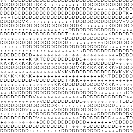
DDDDDDV→→→→↓↓↓↓↓↓↑↑↑↑↑↓↓↓↓↓↓↓↓→→→→→→
DDDDDDDDDDDDDDD→→→→↓↓↓↓↓↑↑↑↑↑↓↓↓↓↓↓↓
DDDDDTKK→→→TDDDDDDDDDD→→→↓↓↓↓↓↑↑↑↑↑↓
DDDDDDDDDDDDVKK→→→KDDDDDDDDD→→→↓↓↓↓↑
DDDDDDDDDDDDDDDDDDDDKK→→KDDDDDDDDT→→
DDDDDDDDDDDDDDDDDDDDDDDDDDVKKKDDDDDD
↓↓↓→→→→KDDDDDDDDDDDDDDDDDDDDDDDDDDDD
DDDT↑↑↓↓↓↓↓↓→→→KDDDDDDDDDDDDDDDDDDDD
DDDDDDDDDDDD→↑↓↓↓↓↓→→→VDDDDDDDDDDDDD
DDDDDDDDDDDDDDDDDDD↓↑↓↓↓↓→→→DDDDDDDD
↑↓TDDDDDDDDDDDDDDDDDDDDDD↓↑↓↓↓→→→VDD
↓↓↓↓↓↓↑↑↑↑↓TDDDDDDDDDDDDDDDDDDK↑↓↓↓→
DDDDDD↓↑↑↓↓↓↓↓↑↑↑↑KDDDDDDDDDDDDDDDD↑
DDDDDDDDDDDDDT↑↑↓↓↓↓↓↑↑↑↓VDDDDDDDDDD
←←←←←←↑VDDDDDDDDDDDD↑↑↓↓↓↓↓↑↑↑↓VDDDD
←←←←←←←←←←←←↑VDDDDDDDDDDDK↑↓↓↓↓↓↓↑↑↑
DDDDDDDDDK↓←←←←←↑KDDDDDDDDDDDDK↑↓↓↓↓
DDDDDDDDDDDDDDDDDDDDDDDDDDDDDDDDDDD↑
↑↓↓↑↑↑→DDDDDDDDDDDDDDDDDDDDDDDDDDDDD
↓↑↑↑↑↑↑↓↓↓↓↓↑↑↓DDDDDDDDDDDDDDDDDDDDD
↓↑↑↑↑↑↑↑↑↑↑↑↓↓↓↓↓↓↓↑↑↓DDDDDDDDDDDDDD
↓↑↑↑↑↑↑↑↑↑↑↑↑↑↑↑↓↓↓↓↓↓↓↓↓↑↑↑DDDDDDDD
↓↓↓↓↓↓↓↓↓↓↓↓↓↓↓↓↓↓↓↓↓↓↓↓↓↓↓↓↓↓↓↑↑KDD
↓↓↓↓↓↓↓↓↑↑↑↑↑↑↑↑↑↑↑↑↓↓↓↓↓↓↓↓↓↓↓↓↓↓↓↓
↓↓↓↓↓↓↓↓↓↓↓↑↑↑↑↑↑↑↑↑↑↑↑↑↑↑↑↑↓↓↓↓↓↓↓↓
→→→→→→↓↓↓↓↓↓↓↓↓↑↑↑↑↑→KVDDDVT→↓↑↑↑↑↓↓
KVDDDDK→→→→→↓↓↓↓↓↓↓↑↑↑↑KDDDDDDDDDDV→
→→→→→→→→KKVDT→→→→→↓↓↓↓↓↓↑↑↓DDDDDDDDD
↓↓↓↓↓→→→→→→→→→→→KVK→→→→↓↓↓↓↓↑↑KDDDDD
↓↓↓↓↓↓↓↓↓↓↓↓→→→→→→→→→→KK→→→↓↓↓↓↓↑↑VD
→↓↓↓↓↓↓↓↓↓↓↓↓↓↓↓↓↓→→→→→→→→→K→→→→↓↓↓↓
DDDK→→→→→→↓↓↓↓↓↓↓↓↓↓↓↓↓→→→→→→→→→K→→→