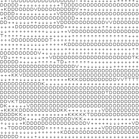
TDDD↑↑↑↓↓↓↓↓→→→DDDDDDDDDDDDDDDDDDDDD
FOR YOUR ATTENTION
↑↑↑↑↑↑→DDDDD↑↑↑↓↓↓↓↓→→→→KDDDDDDDDDDD
↑↑↑↑↑↑↑↑↑↑↑↑↓TDDDDDDD↑↑↑↑↓↓↓↓↓↓→→→→→
↓↑↑↑↑↑↑↑↑↑↑↑↑↑↑↑↑↑↑→TDDDDDDDDDDD→↑↑↑
↓↓↓↓↓↓↓↓↓↓↑↑↑↑↑↑↑↑↑↑↑↑↑↑↓→KVDDDDDDDD
↓↓↓↓↓↓↓↓↓↓↓↓↓↓↓↓↓↓↓↓↓↑↑↑↑↑↑↓TDDDDDDD
DDDT→→↓↓↓↓↓↓↓↓↓↓↓↓↓↓↓↓↓↓↓↓↓↓↓↓↓↓↓↓↓↓
↓→→KDDDDDDDK→→↓↓↓↓↓↓↓↓↓↓↓↓↓↓↓↓↓↓↓↓↓↓
↓↓↓↓↓↓↓↓→→→KDDDDDDDDT→→→↓↓↓↓↓↓↓↓↓↓↓↓
→→→→↓↓↓↓↓↓↓↓↓↓↓↓↓→→→KDDDDDDDDDDV→→→→
→→TK→→→→→→→→↓↓↓↓↓↓↓↓↓↓↓↓↓↓↓↓→→→→VDDD
↓↑↓↓↓↓→→→→DTK→→→→→→→→→↓↓↓↓↓↓↓↓↓↓↓↓↓↓
DDDDDDD↓↑↑↓↓↓↓→→→→TDVKK→→→→→→→→→→→→↓
DDDDDDDDDDDDDDK↑↑↑↓↓↓↓↓→→→→→TDDDDVKK
↓↓↑↑↑TDDDDDDDDDDDDDDDDT↑↑↑↑↓↓↓↓↓↓↓→→
↑↑↓↓↓↓↓↓↓↓↑↑↑↑↓TDDDDDDDDDDDDDDVK↑↑↑↑
DDDT↓↑↑↑↑↓↓↓↓↓↓↓↓↓↓↓↓↑↑↑↑↑↑↑↓→KTVVVT
CONTINUE ON
DDDDDDDDDDT↓↑↑↑↑↓↓↓↓↓↓↓↓↓↓↓↓↓↓↓↓↓↓↓↓
↓↓↑↑↓VDDDDDDDDDDDDDDDV→↑↑↑↑↓↓↓↓↓↓↓↓↓
TWITTER
,
INSTAGRAM
,
→→→→↓↓↓↓↓↑↑↑VDDDDDDDDDDDDDDDDDDDDDDD
↓↓↓↓↓↓↓↓→→→↓↓↓↓↓↓↑↑↑TDDDDDDDDDDDDDDD
LINKEDIN
↓↓↓↓↓↓↓↓↓↓↓↓↓↓↓↓↓↓→→↓↓↓↓↓↓↓↑↑↑TDDDDD
DK→→→→↓↓↓↓↓↓↓↓↓↓↓↓↓↓↓↓↓↓↓↓↓↓↓↓↓↓↓↓↓↓
TDDDDDDDV→→→→→↓↓↓↓↓↓↓↓↓↓↓↓↓↓↓↓↓↓↓↓↓↓
DDDDVTK→DDDDDDDDDK→→→→↓↓↓↓↓↓↓↓↓↓↓↓↑↑
DDDDDDDDDDDDDDDVKDDDDDDDDDDK→→→→→↓↓↓
↓→→→→TDDDDDDDDDDDDDDDDDDDDDDDDDDDDDD
T↑↑↓↓↓↓↓→→→→KDDDDDDDDDDDDDDDDDDDDDDD
DDDDDDDD↓↑↑↓↓↓↓↓→→→→→TDDDDDDDDDDDDDD
↑↑↑↑↑↑↑↓TDDDDDDDD↑↑↑↓↓↓↓↓↓→→→→→KDDDD
↑↑↑↑↑↑↑↑↑↑↑↑↑↑↑↑↑↑↑KDDDDDDDK↑↑↑↑↓↓↓↓
DDDV↓↑↑↑↑↑↑↓↓↓↓↓↓↓↓↓↓↓↓↑↑↑↑↑↑↑↑↑↑↓TD