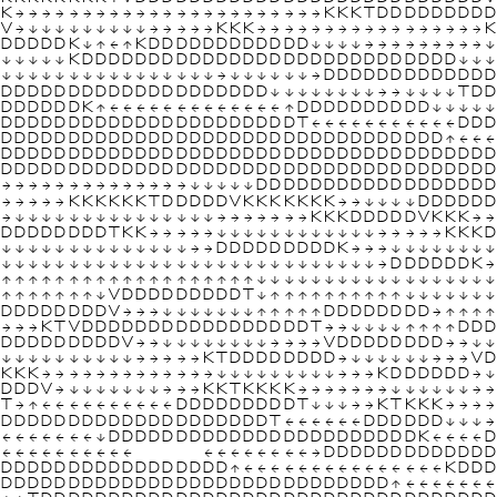
DDDDDDDDDDDDDDK↑↑↑↓↓↓↓↓↓↓↓↓↓↑↑↑↓VDDD
DDDDDDDDDDDDDDDDDDDDD→↑↑↑↓↓↓↓↓↓↓↓↑↑↑
K↓↑↑↑→VDDDDDDDDDDDDDDDDDDDD↓↑↑↑↓↓↓↓↓
DDDDDDDDDDDDDV↓↑→VDDDDDDDDDDDDDD→↑↑↑
DDDDDDDDDDDDDDDDDDDDDDD↓↑→VDDDDDDDDD
DDDDDDDDDDDDDDDDDDDDDDDDDDDDDDK↑↑→TD
DDDDDDDDDDDDDDDDDDDDDDDDDDDDDDDDDDDD
DDDDDDDDDDDDDDDDDDDDDDDDDDDDDDDDDDDD
DDDDDDDDDDDDDDDDDDDDDDDDDDDDDDDDDDDD
↑↑↓TDDDDDDDDDDDDDDDDDDDDDDDDDDDDDDDD
DDDK↓↑↑↑↑↓↑↑↑↑↑↓TDDDDDDDDDDDDDKDDDDD
DDDDDDDDDDDDDK↑↑↑↑↓↓↓↑↑↑↑↑→TVDDVVK↓↑
DDDDDDDDDDDDDDDDDDDDDK↑↑↑↓↓↓↓↑↑↑↑↑↑↑
DDDDDDDDDDDDDDDDDDDDDDDDDDDD↓↑↑↓↓↓↓↓
↓↓↓↓↓↓↑↑TDDDDDDDDDDDDDDDDDDDDDDDDD↑↑
DDDT→→→→→↓↓↓↓↓↑↑TDDDDDDDDDDDDDDDDDDD
VDDDDDDDDDDDV→→→→↓↓↓↓↑↑TDDDDDDDDDDDD
→→→KKTVDDDDDDDDDDDDDK→→→↓↓↓↓↑→DDDDDD
DDDDDVT→→KTDDDDDDDDDDDDDDDD→→→↓↓↓↓↑V
DDDDDDDDDDDVK→→TDDDDDDDDDDDDDDDDD→→→
DDDDDDDDDDDDDDDDTK→→KVDDDDDDDDDDDDDD
DIGITAL CATALOGUE FOR
→→→→→→KTTVDDDDDDDDVTK→→→→KVDDDDDDDDD
↓↓↓↓↓↓↓↓→→→→→→→→→→→→→→→→→→→→→→KDDDDD
AMI PARIS
↓↓↑↑↑↑↑↑↑↓↓↓↓↓↓↓↓↓↓→→→→→→→→→→→→→→→→T
→↓↓↓↓↓↓↓↓↓↓↑↑↑↑↑↑↑↑↓↓↓↓↓↓↓↓↓→→→→→→→→
DDT→→→→→→→↓↓↓↓↓↓↓↓↑↑↑↑→↑↑↑↓↓↓↓↓↓↓↓↓↓
DDDDDDDDDDT→→→→→→↓↓↓↓↓↓↓↑↑↑↑K→↑↑↑↓↓↓
→→→KVDDDDDDDDDDDDK→→→→→↓↓↓↓↓↓↓↑↑↑→DT
↓↓↓↓↓↓→→→→→→→→TDDDDDDDT→→→→→→↓↓↓↓↓↓↑
↑↑↑↑↑↑↓↓↓↓↓↓↓↓↓→→→→→→→→KTTK→→→→→→↓↓↓
→→↓↓↓↓↓↓↓↑↑↑↑↑↑↓↓↓↓↓↓↓↓→→→→→→→→→→→→→