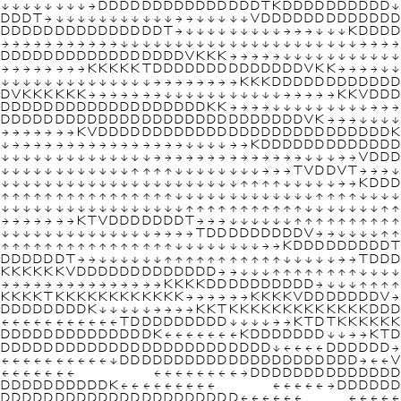
DDDDDDDDDDDT→→→→→→↓↓↓↓↓↓↓↓↓↓→→→→→→→→
↓→→→→→VDDDDDDDDDDDT→→→→→→→↓↓↓↓↓→→→→→
↑↑↑↓↓↓↓↓↓→→→→KDDDDDDDDDDV→→→→→→→→→→→
↑↑↑KDDK↑↑↑↑↓↓↓↓↓→→→→DDDDDDDDDDK→→→→→
↓↓↓↓↓↑↑↑↑↑↑↑↑↑↑↑↑↓↓↓↓↓→→→TDDDDDDDDDK
→→↓↓↓↓↓↓↓↓↓↓↓↑↑↑↑↑↑↑↓↓↓↓↓↓↓→→→KDDDDD
DVK→→→→→→→↓↓↓↓↓↓↓↓↓↓↑↑↑↑↓↓↓↓↓↓↓↓→→→D
DDDDDDDDDDK→→→→→→↓↓↓↓↓↓↓↓↑↑↓↓↓↓↓↓↓↓↓
DDDDDDDDDDDDDDDDV→→→→→→↓↓↓↓↓↓↓↓↓↓↓↓↓
→VDDDDDDDDDDDDDDDDDDDDK→→→→→↓↓↓↓↓↓↓↓
↓↓↓→→→→→→TDDDDDDDDDDDDDDDDDK→→→→→↓↓↓
↑↑↑↓↓↓↓↓↓↓↓→→→→→TDDDDDDDDDDDDDDT→→→→
DDDDDDK↑↑↑↑↓↓↓↓↓↓↓→→→→KDDDDDDDDDDDDT
DDDDDDDDDDDDDK↑↑↑↓↓↓↓↓↓↓→→→→VDDDDDDD
DDDDDDDDDDDDDDDDDDDT↑↑↑↓↓↓↓↓↓→→→→TDD
↑TDDDDDDDDDDDDDDDDDDDDDDD↑↑↑↓↓↓↓↓↓→→
↓↓↓↑↑↑↑↓DDDDDDDDDDVVVVDDDDDDDD↑↑↑↓↓↓
CONCEPT STORE WEBSITE
↓↓↓↓↓↓↓↓↑↑↑↑↑TDDDDT→↓↑↑↑↑↑↑↑↑↓KVDDT↑
→↓↓↓↓↓↓↓↓↓↓↓↓↑↑↑↑↑VDV→↑↑↑↑↑↑↑↑↑↑↑↑↑↑
FOR GALERIESLAFAYETTE
↓↓↓↓↓↓↓↓↓↓↓↓↓↓↓↓↓↓↑↑↑↑TV↓↑↑↑↑↑↑↑↑↑↑↑
↓↓↓↓↓↓↓↓↓↓↓↓↓↓↓↓↓↓↓↓↓↑↑↑↑↑T→↑↑↑↑↑↑↑↑
↑↑↑↑↑↓↓↓↓↓↓↓↓↓↓↓↓↓↓↓↓↓↓↓↑↑↑↑↑↓K↑↑↑↑↑
↓↓↓↓↓↑↑↑↑↑↑↑↑↑↑↑↑↓↓↓↓↓↓↓↓↓↑↑↑↑↑↑↓T↑↑
→→→→→↓↓↓↓↓↓↓↑↑↑↑↑↑↑↑↑↑↑↑↑↑↑↑↑↑↑↑↑↑↑→
DDDDDDT→→→→→↓↓↓↓↓↓↑↑↑VV→↑↑↑↑↑↑↑↑↑↑↑↑
DDDDDDDDDDDDDK→→→→↓↓↓↓↓↑↑↑DDDDK↓↑↑↑↑
DDDDDDDDDDDDDDDDDDT→→→→↓↓↓↓↓↑↑TDDDDD
DDDDDDDDDDDDDDDDDDDDDDDK→→→↓↓↓↓↓↑↑VD
→→→→TDDDDDDDDDDDDDDDDDDDDDDV→→→↓↓↓↓↓
↓↓↓↓↓→→→→→→KDDDDDDDDDDDDDDDDDDDV→→→↓
↓↓↓↓↓↓↓↓↓↓↓↓→→→→→→VDDDDDDDDDDDDDDDDK
→→→→↓↓↓↓↓↓↓↓↓↓↓↓↓↓→→→→→KDDDDDDDDDDDD