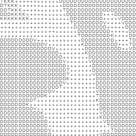
→→→→→→→→→→→→KVDDDDDDDDDDDDT→→→→→↓↓↓↓
↓↓↓↓↓↓↓↓→→→→→→→TDDDDDDDDDDK→→→→→↓↓↓↓
↓↓↓↓↓↓↓↓↓↓↓→→→→→KVDDDDDDDT→→→→→↓↓↓↓↓
↑↑↑↑↓↓↓↓↓↓↓↓↓→→→→→KDDDDDDK→→→→→↓↓↓↓↓
VT→↑↑↑↑↓↓↓↓↓↓↓↓→→→→→VDDDVK→→→→↓↓↓↓↓↓
VIRTUAL ART GALLERY FOR
DDDDDV↓↑↑↑↓↓↓↓↓↓→→→→→TDDK→→→→→↓↓↓↓↓↑
DDDDDDDD↓↑↑↓↓↓↓↓↓→→→→→TDK→→→→↓↓↓↓↓↓↑
KENZO
DDDDDDDDD→↑↑↓↓↓↓↓↓→→→→→T→→→→→↓↓↓↓↓↑↑
DDDDDDDDDD→↑↑↓↓↓↓↓↓→→→→→→→→→→↓↓↓↓↓↑↑
DDDDDDDDDDV↑↑↑↓↓↓↓↓↓→→→→→→→→↓↓↓↓↓↓↑↑
DDDDDDDDDDD→↑↑↓↓↓↓↓↓↓→→→→→→→↓↓↓↓↓↑↑→
DDDDDDDDDDD→↑↑↑↓↓↓↓↓↓→→→→→→→↓↓↓↓↓↑↑T
DDDDDDDDDDD→↑↑↑↓↓↓↓↓↓→→→→→→→↓↓↓↓↓↑↑V
DDDDDDDDDDT↑↑↑↑↓↓↓↓↓↓↓→→→→→↓↓↓↓↓↓↑↑D
DDDDDDDDDT↓↑↑↑↑↓↓↓↓↓↓↓→→→→→↓↓↓↓↓↓↑↑D
DDDDDDDVK↑↑↑↑↑↓↓↓↓↓↓↓↓→→→→→↓↓↓↓↓↓↑↑D
DDDDDT→↓↑↑↑↑↑↓↓↓↓↓↓↓↓↓→→→→→↓↓↓↓↓↑↑↑D
VTK→↓↑↑↑↑↑↑↑↓↓↓↓↓↓↓↓↓↓→→→→↓↓↓↓↓↓↑↑↑D
↑↑↑↑↑↑↑↑↑↑↓↓↓↓↓↓↓↓↓↓↓→→→→→↓↓↓↓↓↓↑↑↑D
↑↑↑↑↑↑↑↓↓↓↓↓↓↓↓↓↓↓↓↓↓→→→→→↓↓↓↓↓↓↑↑↑D
↑↑↑↓↓↓↓↓↓↓↓↓↓↓↓↓↓↓↓↓→→→→→→↓↓↓↓↓↓↑↑↑V
↓↓↓↓↓↓↓↓↓↓↓↓↓↓↓↓↓↓↓→→→→→→→↓↓↓↓↓↓↑↑↑T
↓↓↓↓↓↓↓↓↓↓↓↓↓↓↓↓↓↓→→→→→→→↓↓↓↓↓↓↓↑↑↑→
↓↓↓↓↓↓↓↓↓↓↓↓↓↓↓↓→→→→→→→→→↓↓↓↓↓↓↓↑↑↑↓
↑↑↑↑↓↓↓↓↓↓↓↓↓→→→→→→→→→→→→↓↓↓↓↓↓↓↑↑↑↑
↑↑↑↑↑↑↓↓↓↓↓↓↓↓→→→→→→→→→→→↓↓↓↓↓↓↓↓↑↑↑
DDVK↑↑↑↑↓↓↓↓↓↓→→→→→→→→→→→↓↓↓↓↓↓↓↓↑↑↑
DDDDDK↑↑↑↓↓↓↓↓↓→→→→→→→→→→↓↓↓↓↓↓↓↓↓↑↑
DDDDDDV↑↑↑↓↓↓↓↓↓→→→→→→→→→↓↓↓↓↓↓↓↓↓↓↑
DDDDDDDV↑↑↑↓↓↓↓↓→→→→→→→→→↓↓↓↓↓↓↓↓↓↓↓
DDDDDDDDK↑↑↓↓↓↓↓→→→→→→↓↓↓↓↓↓↓↓↓↓↓↓↓↓
DDDDDDDDD↓↑↑↓↓↓↓↓↓↓↓↓↓↓↓↓↓↓↓↓↓↓↓↓↓↓↓