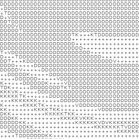
DDDDDDDDDDDDDDD→↑↑↑↓↓↓↓↓↓↓↓↓↓↓↓↓↓↓↓↓
DDDDDDDDDDDDDDT↑↑↑↑↑↓↓↓↓↓↓↓↓↓↓↓↓↓↓↓↓
DDDDDDDDDDDDDT↓↓↑↑↑↑↑↑↑↑↓↓↓↓↓↓↓↓↓↓↓↓
DDDDDDDDDDDDDDDDDDVK↓↑↑↑↑↑↑↓↓↓↓↓↓↓↓↓
DDDDDDDDDDDDDDDDDDDDDDDT→↑↑↑↑↑↑↓↓↓↓↓
DDDDDDDDTDDDDDDDDDDDDDDDDDDT→↑↑↑↑↑↑↓
↑↓↓→→↓↓↓VDDDDDDDDDDDDDDDDDDDDDDV→↑↑↑
↑↑↑↑↑↑↑↓VDDDDDDDDDDDDDDDDDDDDDDDDDDV
↓↑↑↑↑↑↑↑TDDDDDDDDDDDDDDDDDDDDDDDDDDD
↓↓↓↓↓↓↑↑→DDDDDDDDDDDDDDDDDDDDDDDDDDD
↓↓↓↓↓↓↑↑↑VDDDDDDDDDDDDDDDDDDDDDDDDDD
↓↓↓↓↓↓↓↑↑→DDDDDDDDDDDDDDDDDDDDDDDDDD
Coperni Paris E-shop Website
Website
E-shop
2020
↓↓↓↓↓↓↓↓↑↑KDDDDDDDDDDDDDDDDDDDDDDDDD
↓↓↓↓↓↓↓↓↓↑↑VDDDDDDDDDDDDDDDDDDDDDDDD
↓↓↓↓↓↓↓↓↓↑↑↑VDDDDDDDDDDDDDDDDDDDDDDD
↑↓↓↓↓↓↓↓↓↓↓↑↑TDDDDDDDDDDDDDDDDDVK↓↑←
↑↑↓↓↓↓↓↓↓↓↓↓↑↑KDDDDDDDDDDDDDDDDV→←←←
→↑↓↓↓↓↓↓↓↓↓↓↓↑↑↓DDDDDDDDDDDDDDDDD↓←←
D↑↑↓↓↓↓↓↓↓↓↓↓↓↑↑↑TDDDDDDDDDDDDDDDDD↓
DD↑↑↓↓↓↓↓↓↓↓↓↓↓↓↑↑↑DDDDDDDDDDDDDDDDD
DDV↑↑↑↑↑↑↑↓↓↓↓↓↓↓↓↑↑↓DDDDDDDDDDDDDDD
DDDK↑↑↑↑↑↑↑↑↑↑↓↓↓↓↓↓↑↑↑VDDDDDDDDDDDD
DDDD→↑↑↑↑↑↑↑↑↑↑↑↑↓↓↓↓↓↑↑↑→DDDDDDDDDD
DDDDD↓↑↓KTTTTK↓↑↑↑↑↑↑↓↓↓↓↑↑↑→VDDDDDD
DDDDDD↓KDDDDDDDDDVK↓↑↑↑↑↓↓↓↓↑↑↑↑↓TDD
DDDDDDDVDDDDDDDDDDDDDDT↓↑↑↑↑↓↓↓↓↑↑↑↑
DDDDDDDVDDDDDDDDDDDDDDDDDDT↓↑↑↑↑↓↓↓↓
DDDDDDDDDDDDDDDDDDDDDDDDDDDDDDV↓↑↑↑↑
DDDDDDDDDDDDDDDDDDDDDDDDDDDDDDDDDDDK
DDDDDDDDDDDDDDDDDDDDDDDDDDDDDDDDDDDD
DDDDDDDDDDDDDDDDDDDDDDDDDDDDDDDDDDDD