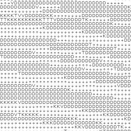
DDTK→→→→→→→↓↓↓↓↓↓↓↓↓↓↓↓↓→→→→KDDDDDDD
DDDDDDDDDDVK→→→→→↓↓↓↓↓↓↓↓↓↓↓↓→→→→KDD
DDDDDDDDDDDDDDDDDK→→→→→↓↓↓↓↓↓↓↓↓↓→→→
DDDDDDDDDDDDDDDDDDDDDDV→→→→↓↓↓↓↓↓↓↓↓
→→KVDDDDDDDDDDDDDDDDDDDDDDDK→→→↓↓↓↓↓
↓↓→→→→→→→VDDDDDDDDDDDDDDDDDDDDDV→→→↓
↓↓↓↓↓↓↓↓→→→→→→KDDDDDDDDDDDDDDDDDDDDT
↓↓↓↓↓↓↓↓↓↓↓↓↓↓→→→→→KDDDDDDDDDDDDDDDD
→→→→→→→↓↓↓↓↓↓↓↓↓↓↓↓→→→→→VDDDDDDDDDDD
DDDDDT→→→→→→→↓↓↓↓↓↓↓↓↓↓↓→→→→KDDDDDDD
DDDDDDDDDDDDK→→→→→↓↓↓↓↓↓↓↓↓↓→→→→KDDD
DDDDDDDDDDDDDDDDDDK→→→→↓↓↓↓↓↓↓↓↓↓→→→
DDDDDDDDDDDDDDDDDDDDDDD→→→→↓↓↓↓↓↓↓↓↓
→→TDDDDDDDDDDDDDDDDDDDDDDDDK→→→↓↓↓↓↓
↓↓→→→→→→TDDDDDDDDDDDDDDDDDDDDDDK→→→↓
↓↓↓↓↓↓↓↓→→→→→KDDDDDDDDDDDDDDDDDDDDD→
↓↓↓↓↓↓↓↓↓↓↓↓↓↓→→→→KDDDDDDDDDDDDDDDDD
→→→→→→↓↓↓↓↓↓↓↓↓↓↓↓↓→→→→VDDDDDDDDDDDD
DDDDDK→→→→→↓↓↓↓↓↓↓↓↓↓↓↓→→→→TDDDDDDDD
DDDDDDDDDDT→→→→→↓↓↓↓↓↓↓↓↓↓↓↓→→→TDDDD
DDDDDDDDDDDDDDD→→→→→↓↓↓↓↓↓↓↓↓↓↓↓→→→D
DDDDDDDDDDDDDDDDDDD→→→→→↓↓↓↓↓↑↓↓↓↓↓→
→→KDDDDDDDDDDDDDDDDDDDK→→→→↓↓↓↓↓↑↑↓↓
↓↓↓→→→→→→→TDDDDDDDDDDDDDDK→→→→↓↓↓↓↓↑
↑↑↓↓↓↓↓↓↓↓↓→→→→→→VDDDDDDDDDV→→→→→↓↓↓
DDDT↑↑↑↑↑↓↓↓↓↓↓↓↓→→→→→→TVDDDDVK→→→→→
→VDDDDDDDD→↑↑↑↑↓↓↓↓↓↓↓→→→→→→→→→→→→→→
↑↑↓KDDDDDDDDDDDD↓↑↑↑↓↓↓↓↓↓↓→→→→→→→→→
↑↑↑↓KVDDDDDDDDDDDDDDD↓↑↑↑↓↓↓↓↓↓↓→→→→
KKTVDDDDDDDDDDDDDDDDDDDDDV↑↑↑↓↓↓↓↓↓↓
↑↑↑→TDDDDDDDDDDDDDDDDDDDDDDDDD↑↑↑↑↓↓