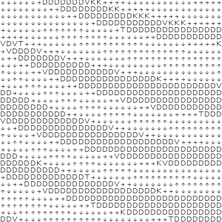
DDDDDDDDDDDDDDDDDDDDDDDDDDDDDDDDDDDD
Through The Window
Digital Art
Net Art
2020
DDDDDDDDDDDDDDDDDDDDDDDDDDDDDDDDDDDD
DDDDDDDDDDDDDVDDDDDDDDDDDDDDDDDDDDDD
DDDDDDDDDDDDDT→DDDDDDDDDDDDDDDDDDDDD
DDDDDDDDDDDDDD→↑VDDDDDDDDDDDDDDDDDDD
DDDDDDDDDDDDDDT↑↑↓DDDDDDDDDDDDDDDDDD
DDDDDDDDDDDDDDV↓↑↑↑→DDDDDDDDDDDDDDDD
DDDDDDDDDDDDDDT↓↑↑↑↑↑↓DDDDDDDDDDDDDD
DDDDDDDDDDDDDVK↑↑↑↑↑↓↑↑↑VDDDDDDDDDDD
DDDDDDVVDDDVT→↓↑↑↑↑↑↓↓↓↑↑↑↓DDDDDDDDD
DDDDDDDDDK↑↑↑↑↑↑↑↑↑↑↓↓↓↓↓↓↑↑↑↓VDDDDD
DDDDDDDDDDDD↓↑↑↑↑↑↑↓↓↓↓↓↓↓↓↓↓↑↑↑↑→VD
DDDDDDDDDDDDDDV↑↑↑↓↓↓↓↓↓↓↓↓↓↓↓↓↓↓↑↑↑
DDDDDDDDDDDDDDDDDT↑↑↑↓↓↓↓↓↓↓↓↓↓↓↓↓↓↓
DDDDDDDDDDDDDDDDDDDDT↑↑↑↓↓↓↓↓↓↓↓↓↓↓↓
DDDDDDDDDDDDDDDDDDDDDDDV↑↑↑↓↓↓↓↓↓↓↓↓
DDDDDDDDDDDDDDDDDDDDDDDDDDD→↑↑↑↓↓↓↓↓
DDDDDDDDDDDDDDDDDDDDDDDDDDDDDDV↓↑↑↑↓
DDDDDDDDDDDT→→KVDDDDDDDDDDDDDDDDDDV↓
↑DDDDDDDDDD→←←←←←←←→DDDDDDDDDDDDDDDD
Different Recordings Website
Virtual Architecture
Digital
↓↑DDDDDDDDDD↓←←←←←←←←←←↑VDDDDDDDDDDD
↓↓↑↑DDDDDDDDD→←←←←←←←←←←←←←←TDDDDDDD
Branding
2018
↑↓↓↓↑KDDDDDDDDD←←←←←←←←←←←←←←←←←→DDD
↑↑↑↓↓↓↑VDDDDDDDDT←←←←←←←←←←←←←←←←←←←
D→↑↑↑↓↓↑↑DDDDDDDDDV←←←←←←←    ←←←←←←
DDV↓↑↑↓↓↓↑↑VDDDDDDDDD←←←←←←←      ←←
DDDDT↑↑↑↓↓↓↓↑KDDDDDDDDDT←←←←←←←     
DDDDDD→↑↑↑↓↓↓↓↑↑DDDDDDDDDDV←←←←←←←←←
DDDDDDDV↓↑↑↑↓↓↓↓↑↑KDDDDDDDDDDDK←←←←←
DDDDDDDDDK↑↑↑↑↓↓↓↓↓↑↑TDDDDDDDDDDDDD↓
DDDDDDDDDDV↓↑↑↑↑↓↓↓↓↓↓↑↑KDDDDDDDDDDD
↑VDDDDDDDDDDK↑↑↑↑↑↓↓↓↓↓↓↓↓↑↑VDDDDDDD