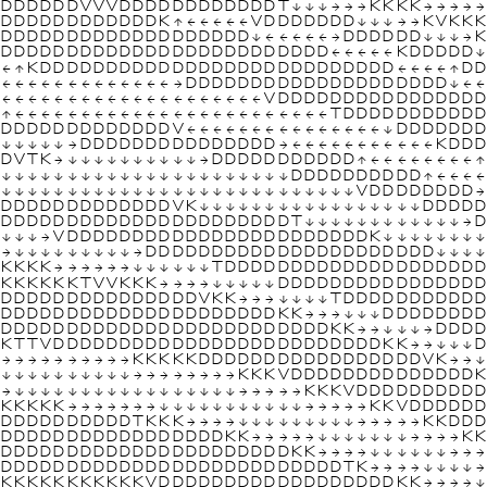
↓↓↓↓↓↓↓↑↑↑↑↑↑↑↑↓↓↓↓↓↓↓↓↓↓↓→→→→KTK→→→
↓↓↓↓↓↑↑↑↑↑↑↑↑↑↑↑↑↑↑↑↑↑↓↓↓↓↓↓↓↓→→→KK→
↓↓↓↓↓↑↑↑↑↑↑↑↓KTVDDDDVT→↑↑↑↑↓↓↓↓↓↓→→→
↓↓↓↓↓↓↑↑↑↑↑↑→VDDDDDDDDDDDDDT↑↑↑↓↓↓↓↓
↓↓↓↓↓↓↓↓↑↑↑↑↑→VDDDDDDDDDDDDDDDDV↑↑↑↓
↓↓↓↓↓↓↓↓↓↓↑↑↑↑↑TDDDDDDDDDDDDDDDDDDD→
↓↓↓↓↓↓↓↓↓↓↓↓↓↑↑↑↑TDDDDDDDDDDDDDDDDDD
↓↓↓↓↓↓↓↓↓↓↓↓↓↓↓↑↑↑↑TDDDDDDDDDDDDDDDD
↑↑↓↓↓↓↓↓↓↓↓↓↓↓↓↓↓↓↑↑↑TDDDDDDDDDDDDDD
↑↑↑↑↑↑↑↑↑↑↑↓↓↓↓↓↓↓↓↓↑↑↑KDDDDDDDDDDDD
DDDDDDDDDTK↓↑↑↑↑↑↓↓↓↓↓↑↑↑→DDDDDDDDDD
DDDDDDDDDDDDDDDDV→↑↑↑↑↓↓↓↑↑→DDDDDDDD
DDDDDDDDDDDDDDDDDDDDDV↓↑↑↑↓↑↑↓DDDDDD
DDDDDDDDDDDDDDDDDDDDDDDDDV↑↑↑↑↑↓DDDD
DDDDDDDDDDDDDDDDDDDDDDDDDDDDD→↑↑↑↓DD
TDDDDDDDDDDDDDDDDDDDDDDDDDDDDDDD→↑↑↓
↑↑→DDDDDDDDDDDDDDDDDDDDDDDDDDDDDDDD↓
↓↓↑↑↑VDDDDDDDDDDDDDDDDDDDDDDDDDDDDDD
↓↓↓↓↑↑↑→DDDDDDDDDDDDDDDDDDDDDDDDDDDD
↓↓↓↓↓↓↓↑↑↑TDDDDDDDDDDDDDDDDDDDDDDDDD
↓↓↓↓↓↓↓↓↓↓↑↑↓DDDDDDDDDDDDDDDTKKTDDDD
↓↓↓↓↓↓↓↓↓↓↓↓↓↑↑VDDDDDDDDDDDDK←←←←←↑T
↑↑↓↓↓↓↓↓↓↓↓↓↓↓↓↑↑→DDDDDDDDDDDK←←←←←←
↓↑↑↑↑↑↑↑↑↓↓↓↓↓↓↓↓↓↑↑DDDDDDDDDDV←←←←←
DDDDDVK↓↑↑↑↑↑↓↓↓↓↓↓↓↑↑DDDDDDDDDD↑←←←
DDDDDDDDDDDK↑↑↑↑↑↓↓↓↓↓↑↑VDDDDDDDDV←←
DDDDDDDDDDDDDDD→↑↑↑↑↓↓↓↓↑↑TDDDDDDDD↓
DDDDDDDDDDDDDDDDDDK↑↑↑↑↓↓↓↓↑TDDDDDDD
DDDDDDDDDDDDDDDDDDDDD→↑↑↑↓↓↓↓↑VDDDDD
DDDDDDDDDDDDDDDDDDDDDDDT↑↑↑↓↓↓↓↑DDDD
↑↑↑VDDDDDDDDDDDDDDDDDDDDDT↑↑↑↑↓↓↑↑DD
↓↓↓↓↑↑↑DDDDDDDDDDDDDDDDDDDDT↑↑↑↓↓↓↑↑