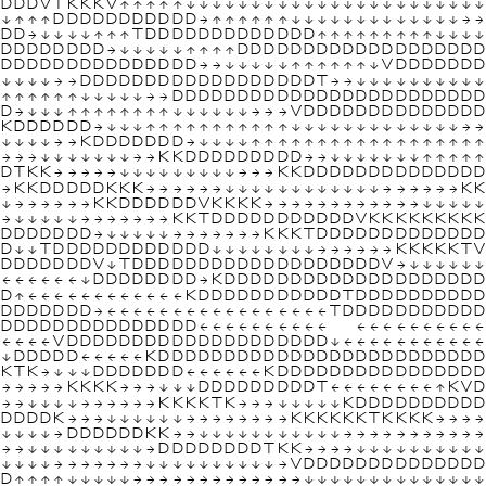
↓↓↓→→→→↓↓↓↓↓↓↑↑TDDDDDDDDDDDDDDDDDDD→
↑↑↓↓↓↓↓→→→↓↓↓↓↓↓↑↑KDDDDDDDDDDDDDDDDD
DDDK↑↑↓↓↓↓↓→→↓↓↓↓↓↓↑↑↑VDDDDDDDDDDDDD
MAIA Agency Website
Mobile-first
Digital Branding
2020
DDDDDDD→↑↑↓↓↓↓↓→→↓↓↓↓↓↓↑↑↑TDDDDDDDDD
DDDDDDDDDDDK↑↑↓↓↓↓↓↓→↓↓↓↓↓↓↓↑↑↑VDDDD
DDDDDDDDDDDDDDDV↑↑↑↓↓↓↓↓↓↓↓↓↓↓↓↓↓↑↑↑
DDDDDDDDDDDDDDDDDDDDT↑↑↑↓↓↓↓↓↓↓↓↓↓↓↓
↑↑DDDDDDDDDDDDDDDDDDDDDDDV↑↑↑↓↓↓↓↓↓↓
↓↓↓↑↑→DDDDDDDDDDDDDDDDDDDDDDDDDT↑↑↑↑
↓↓↓↓↓↓↓↑↑TDDDDDDDDDDDDDDDDDDDDDDDDDD
↑↓↓↓↓↓↓↓↓↓↓↑↑KDDDDDDDDDDDDDDDDDDDDDD
DDV↑↑↓↓↓↓↓↓↓↓↓↓↑↑↑DDDDDDDDDDDDDDDDDD
DDDDDDT↑↑↓↓↓↓↓↓↓↓↓↓↓↑↑↑TDDDDDDDDDDDD
DDDDDDDDDDV↑↑↑↓↓↓↓↓↓↓↓↓↓↓↑↑↑↑KDDDDDD
DDDDDDDDDDDDDDD→↑↑↓↓↓↓↓↓↓↓↓↓↓↓↓↓↑↑↑↑
DDDDDDDDDDDDDDDDDDDD↓↑↑↓↓↓↓↓↓↓↓↓↓↓↓↓
↑→DDDDDDDDDDDDDDDDDDDDDDDK↑↑↑↓↓↓↓↓↓↓
↓↓↓↑↑VDDDDDDDDDDDDDDDDDDDDDDDDDK↑↑↑↑
↓→→↓↓↓↓↑↑TDDDDDDDDDDDDDDDDDDDDDDDDDD
↓↓↓↓↓→↓↓↓↓↓↑↑↓DDDDDDDDDDDDDDDDDDDDDD
→↑↑↓↓↓↓↓↓↓↓↓↓↓↓↓↑↑↓DDDDDDDDDDDDDDDDD
DDDDD↓↑↑↓↓↓↓↓↓↓↓↓↓↓↓↓↑↑↑KDDDDDDDDDDD
DDDDDDDDDD↓↑↑↓↓↓↓↓↓↓↓↓↓↓↓↓↓↑↑↑↑KDDDD
Loadmo.re
Positive Friction
Digital Branding
Mobile-first
2021
DDDDDDDDDDDDDDDT↑↑↑↓↓↓↓↓↓↓↓↓↓↓↓↓↓↓↓↑
↓↑↑DDDDDDDDDDDDDDDDDDK↑↑↑↓↓↓↓↓↓↓↓↓↓↓
→↓↓↓↓↑KDDDDDDDDDDDDDDDDDDDDD→↑↑↑↑↓↓↓
DK→→↓↓↓↓↑↑TDDDDDDDDDDDDDDDDDDDDDDDDD
DDDDD→→→↓↓↓↓↓↑KDDDDDDDDDDDDDDDDDDDDD
DDDDDDDDV→→→↓↓↓↓↓↑↑DDDDDDDDDDDDDDDDD
DDDDDDDDDDDDD→→→→↓↓↓↓↓↑↑KDDDDDDDDDDD
DDDDDDDDDDDDDDDDDT→→→→↓↓↓↓↓↓↑↑→DDDDD
DDDDDDDDDVTKKKKKKKKKTVV→→→→→↓↓↓↓↓↓↓↑