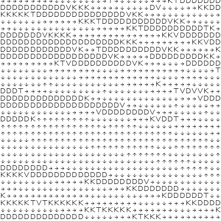
↑↑↑↑↑↑↑↑↑↑↑↓TDDDDDDDDDDDDDDDDDDDDD↑↑
↓↓↓↓↓↓↓↓↓↓↓↓↑↑↑↑↑↑TDDDDDDDDDDDDDDDDD
↓↓↓↓↓↓↓↓↓↓↓↓↓↓↓↓↓↓↑↑↑↑↑TDDDDDDDDDDDD
↓↓↓↓↓↓↓↓↓↓↓↓↓↓↓↓↓↓↓↓↓↓↓↑↑↑↑→DDDDDDDD
↓↓↓↓↓↓↓↓↓↓→→→→→→→→↓↓↓↓↓↓↓↓↓↓↑↑↑→DDDD
↓↓↓↓↓↓↓↓↓↓↓→→→→→→→→→→→→→→↓↓↓↓↓↓↓↑↑↑D
↑↑↑↓↓↓↓↓↓↓↓↓↓→→→→→→→→→→→→→→→→↓↓↓↓↓↓↑
↑↑↑↑↑↑↑↓↓↓↓↓↓↓↓↓→→→→→→→→KKK→→→→→→↓↓↓
↓↓↓↓↓↑↑↑↑↑↑↓↓↓↓↓↓↓↓→→→→→→TDDDDDT→→→→
↓↓↓↓↓↓↓↓↓↑↑↑↑↑↓↓↓↓↓↓↓↓→→→→→TDDDDDDDV
↓↓↓↓↓↓↓↓↓↓↓↓↑↑↑↑↑↑↓↓↓↓↓↓↓→→→→KDDDDDD
↓↓↓↓↓↓↓↓↓↓↓↓↓↓↓↓↑↑↑↑↑↓↓↓↓↓↓→→→→→DDDD
↓↓↓↓↓↓↓↓↓↓↓↓↓↓↓↓↓↓↑↑↑↑↑↑↓↓↓↓↓↓→→→→TD
VIRTUAL EXHIBITION FOR
↓↓↓↓↓↓↓↓↓↓↓↓↓↓↓↓↓↓↓↓↓↑↑↑↑↑↑↓↓↓↓↓↓→→→
→→→→→↓↓↓↓↓↓↓↓↓↓↓↓↓↓↓↓↓↓↑↑↑↑↑↑↑↓↓↓↓↓→
THE SWISS DESIGN AWARDS
DDDDDK→→→→→↓↓↓↓↓↓↓↓↓↓↓↓↓↓↑↑↑↑↑↑↑↓↓↓↓
DDDDDDDDDDDV→→→→↓↓↓↓↓↓↓↓↓↓↑↑↑↑↑↑↑↑↑↓
DDDDDDDDDDDDDDDDD→→→→↓↓↓↓↓↓↑↑↑↑↑↑↑↓↑
→→→→→→KTDDDDDDDDDDDDDK→→→↓↓↓↓↑↑↑↑↑↑↑
→→→→→→→→→→→→→KVDDDDDDDDDDK→→→↓↓↓↓↑↑↑
→→→→→→→→↓↓↓↓↓→→→→→KDDDDDDDDDD→→→↓↓↓↓
→→→→→→→→→↓↓↓↓↓↓↓↓↓↓→→→→VDDDDDDDD→→→↓
K→→→→→→→→→→↓↓↓↓↓↓↓↓↓↓↓↓→→→KDDDDDDDD→
DDVKK→→→→→→→→→↓↓↓↓↓↓↓↓↓↓↓↓↓→→→VDDDDD
DDDDDDTK→→→→→→→→→↓↓↓↓↓↓↓↓↓↓↓↓↓→→→DDD
DDDDDDDDDVKK→→→→→→→→↓↓↓↓↓↓↓↓↓↓↓↓↓→→→
DDDDDDDDDDDDDTK→→→→→→→→↓↓↓↓↓↓↓↓↓↓↓↓→
KKKTVDDDDDDDDDDDVK→→→→→→→→↓↓↓↓↓↓↓↓↓↓
→→→→→→→→→→→KTDDDDDDVK→→→→→→→→↓↓↓↓↓↓↓
↓↓↓↓↓↓↓→→→→→→→→→→KVDDDDK→→→→→→→→↓↓↓↓
↓↓↓↓↓↓↓↓↓↓↓↓↓↓↓↓→→→→→→KDDVK→→→→→→→↓↓
↓↓↓↓↓↓↓↓↓↓↓↓↓↓↓↓↓↓↓↓↓→→→→→KDVK→→→→→→