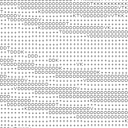
↑↑↓↓↓↓↓→→→→TDDDDDDDDDDDDDT→→→→→→↓↓↓↓
D↑↑↑↓↓↓↓↓↓→→→→→DDDDDDDDDDDDDDK→→→→→→
DDDT↑↑↑↓↓↓↓↓↓↓→→→→→VDDDDDDDDDDDDV→→→
DDDDDDK↑↑↑↓↓↓↓↓↓↓→→→→→→KVDDDDDDDDDDT
↑DDDDDDDDT↑↑↑↑↓↓↓↓↓↓↓→→→→→→→→→KTVVVT
↓↑↑↓↑↑↑↑↓→TVD↑↑↑↑↓↓↓↓↓↓↓↓↓→→→→→→→→→→
→↓↓↓↑↑↑↑↑↑↑↑↑↑↑↑↑↑↑↑↑↑↓↓↓↓↓↓↓↓↓↓↓→→→
T→→↓↓↓↓↑↑↑↑↑↑↑↑↑↑↑↑↑↑↑↑↑↑↑↓↓↓↓↓↓↓↓↓↓
DDDT→→→↓↓↓↓↑↓↓↓↓↓↓↓↓↓↓↓↑↑↑↑↑↑↑↑↑↓↓↓↓
DDDDDDT→→→↓↓↓↓↓↓↓↓↓↓↓↓↓↓↓↓↓↓↓↓↓↓↓↓↓↑
KDDDDDDDDD→→→↓↓↓↓↓↓↓↓↓↓↓↓↓↓↓↓↓↓↓↓↓↓↓
→→→TDDDDDDDDDK→→→↓↓↓↓↓↓↓↓↓↓↓↓↓↓↓↓↓↓↓
→→→→→KVDDDDDDDDDD→→→→↓↓↓↓↓↓↓↓→→→→→→→
K→→→→→→→KDDDDDDDDDDDV→→→→↓↓↓↓→→→→→→→
DDDTK→→→→→→KDDDDDDDDDDDDD→→→→→↓→→→→→
Sharing Prosperity at the Barbican Centre
Physical Installation
DDDDDDVKK→→→→KTDDDDDDDDDDDDDDV→→→→→→
Video Game
Participative Experience
2022
DDDDDDDDDDVTKKKKTVDDDDDDDDDDDDDDDDVK
DDDDDDDDDDDDDDDVVVVVDDDDDDDDDDDDDDDD
KDDDDDDDDDDDDDDDDDDDDDDDDDDDDDDDDDDD
→→→KDDDDDDDDDDDDDDDDDDDDDDDDDDDDDDDD
DDDD→→KDDDDDDDDDDDDDDDDDDDDDDDDDDDDD
DDDDDDDVVDDDDDDDDDDDDDDDDDDDDDDDDDDD
KDDDDDDDDDDDDDDDDDDDDDDDDDDDDDDDDDDD
→→→→KDDDDDDDDDDDDDDDDDDDDDDDDDDDDDDD
↓↓↓↓→→→→→TDDDDDDDDDDDDDDDDDDDDDDDDDD
↓↓↓↓↓↓↓↓↓→→→→KDDDDDDDDDDDDDDDDDDDDDD
↓↓↓↓↓↓↓↓↓↓↓↓↓↓→→→→→VDDDDDDDDDDDDDDDD
↓↓↓↑↑↑↑↑↑↑↑↓↓↓↓↓↓↓↓→→→→→KVDDDDDDDDDD
↓↓↓↓↓↑↑↑↓→KK→↑↑↑↑↓↓↓↓↓↓↓↓→→→→→→KVDDD
→↓↓↓↓↓↓↑↑↑KDDDDDDDDT↓↑↑↑↓↓↓↓↓↓↓↓→→→→
→→→→↓↓↓↓↓↓↑↑→DDDDDDDDDDDDDV↓↑↑↑↓↓↓↓↓